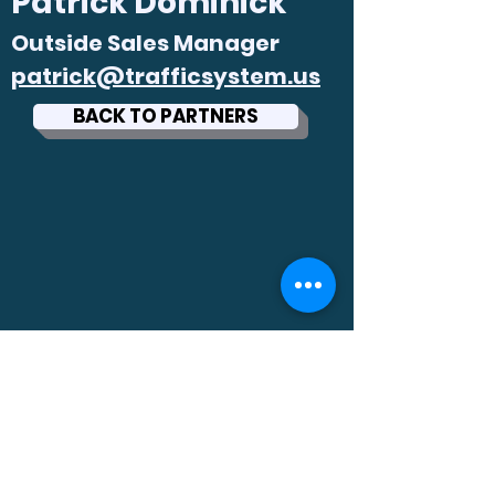
Patrick Dominick
Outside S
ales Manager
patrick@trafficsystem.us
BACK TO PARTNERS