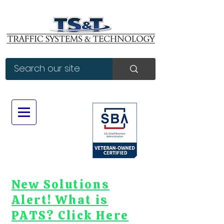
New Solutions
Alert! What is
PATS? Click Here