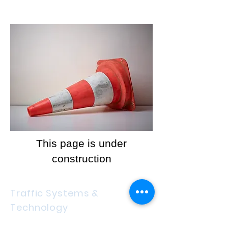
This page is under
construction
Traffic Systems &
Technology