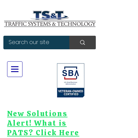
New Solutions
Alert! What is
PATS? Click Here