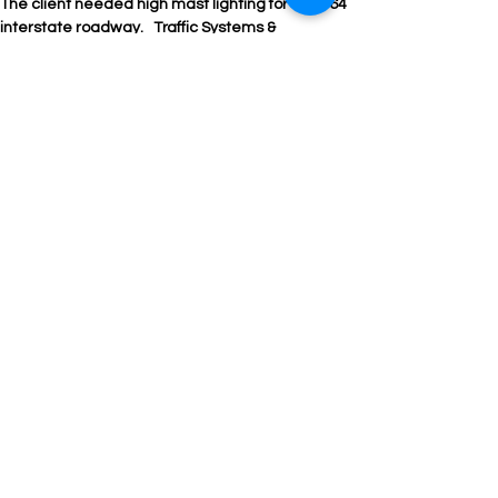
The client needed high mast lighting for the I-64 
interstate roadway.   Traffic Systems & 
Technology worked with the contractor and 
VDOT on approving and supplying  the lighting. 

Products used:  FAA obstruction lights, High mast 
poles, lowering rings, HM fixtures, UB lighting  
and foundation designs
Traffic Systems &
Technology
7390 Merritt Park Drive, Ste 160
Manassas, VA 20109
703.530.9655