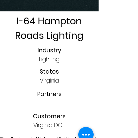
I-64 Hampton
Roads Lighting
Industry
Lighting
States
Virginia
Partners
Customers
Virginia DOT