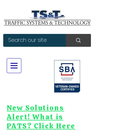
New Solutions
Alert! What is
PATS? Click Here