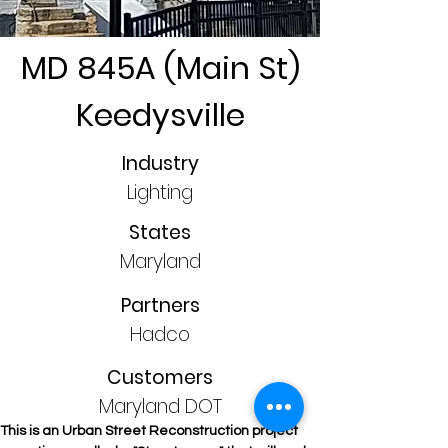
MD 845A (Main St)
Keedysville
Industry
Lighting
States
Maryland
Partners
Hadco
Customers
Maryland DOT
This is an Urban Street Reconstruction project 