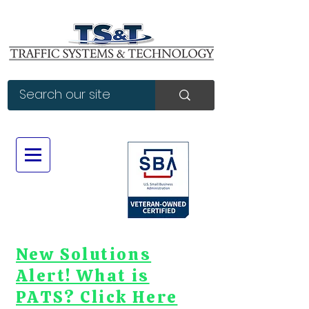
New Solutions
Alert! What is
PATS? Click Here