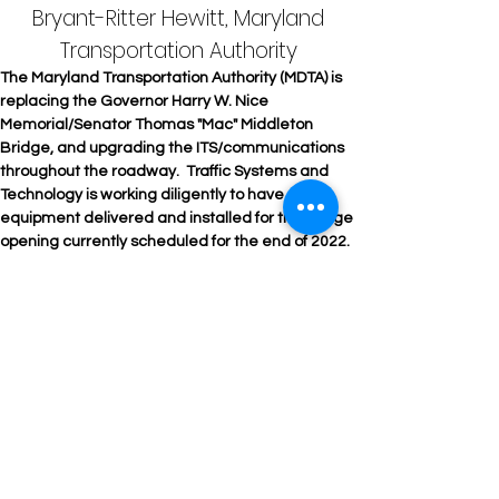
Bryant-Ritter Hewitt, Maryland
Transportation Authority
The Maryland Transportation Authority (MDTA) is 
replacing the Governor Harry W. Nice 
Memorial/Senator Thomas "Mac" Middleton 
Bridge, and upgrading the ITS/communications 
throughout the roadway.  Traffic Systems and 
Technology is working diligently to have all 
equipment delivered and installed for the bridge 
opening currently scheduled for the end of 2022. 
The old bridge is scheduled to be demolished by 
December 2024. 
Products Use: LED Luminaires, Steel Lighting 
Poles and Camera Poles, Square Non-Tapered 
Pole for Road Weather Information System, Lane 
Control Signs and ITS Cabinets with 
Programmable Logic Controllers, ITS Cabinet, 
RISE Dome Cameras, and Bicycle Warning 
System. 