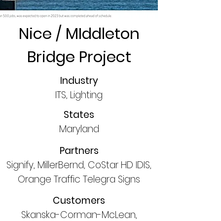
Nice / MIddleton
Bridge Project
Industry
ITS, Lighting
States
Maryland
Partners
Signify, MillerBernd, CoStar HD IDIS,
Orange Traffic Telegra Signs
Customers
Skanska-Corman-McLean,